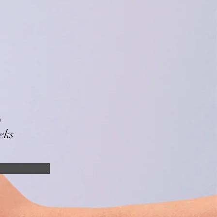
n
eks