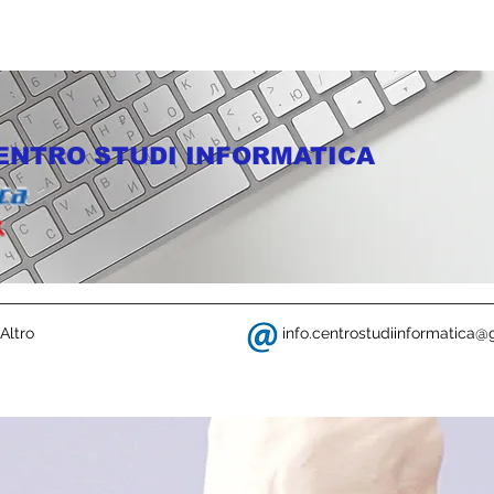
ENTRO STUDI INFORMATICA
Altro
info.centrostudiinformatica