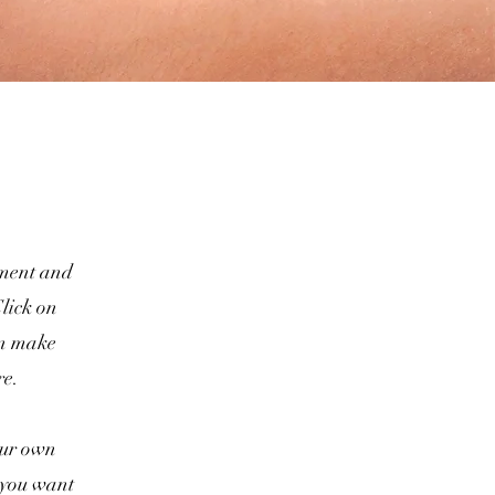
lement and
lick on
an make
re.
your own
t you want