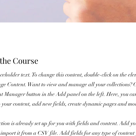
the Course
aceholder text. To change this content, double-click on the e
ge Content. Want to view and manage all your collections? C
nt Manager button in the Add panel on the left. Here, you c
o your content, add new fields, create dynamic pages and mo
ction is already set up for you with fields and content. Add 
 import it from a CSV file. Add fields for any type of conten