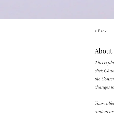
< Back
About 
This is pl
click Chan
the Conte
changes t
Your colle
content or