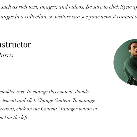
, such as rich text, images, and videos. Be sure to click Sync a
nges in a collection, so visitors can see your newest content 
nstructor
arris
ceholder text. To change this content, double-
e element and click Change Content. To manage
llections, click on the Content Manager button in
el on the left.