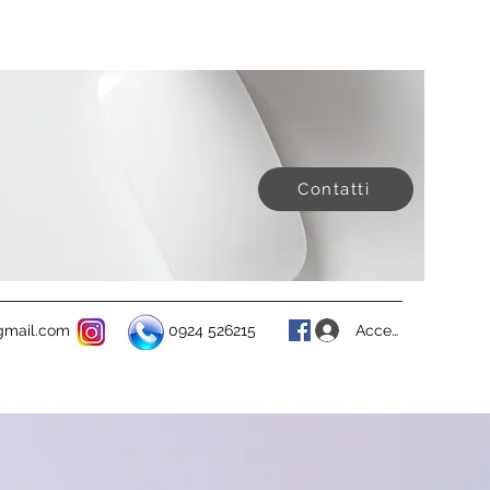
Contatti
Accedi
@gmail.com
0924 526215