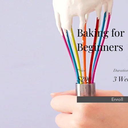
Baking for
Beginners
Price
Duratio
$200
3 We
Enroll