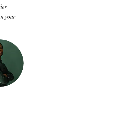
fter
on your