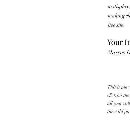
to display
making cha
live site.
Your I
Marcus H
This is pla
click on th
all your co
the Add pan