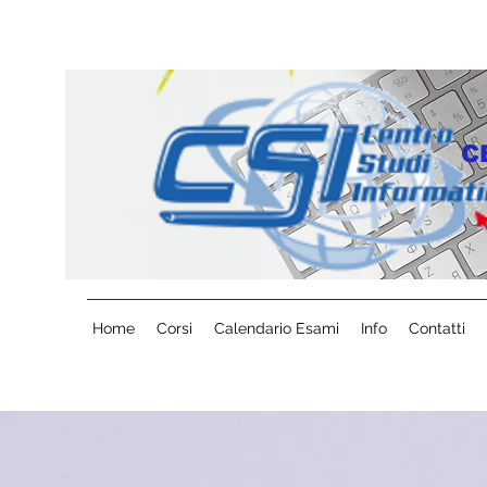
C
Home
Corsi
Calendario Esami
Info
Contatti