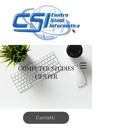
COMPUTER STUDIES
CENTER
Contatti