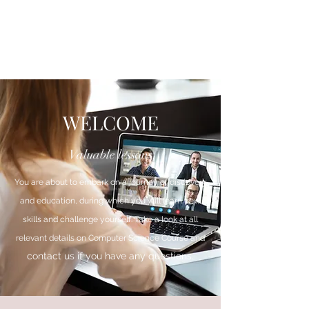
WELCOME
Valuable lessons
You are about to embark on a journey of discovery
and education, during which you will learn new
skills and challenge yourself. Take a look at all
relevant details on Computer Science Course and
contact us if you have any questions.