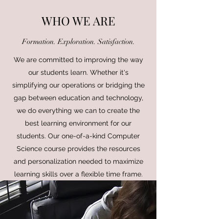
WHO WE ARE
Formation. Exploration. Satisfaction.
We are committed to improving the way
our students learn. Whether it's
simplifying our operations or bridging the
gap between education and technology,
we do everything we can to create the
best learning environment for our
students. Our one-of-a-kind Computer
Science course provides the resources
and personalization needed to maximize
learning skills over a flexible time frame.